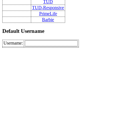
TUD
TUD-Responsive
PrimeLife
Barbie
Default Username
Username: