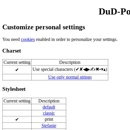
DuD-Pol
Customize personal settings
You need
cookies
enabled in order to personalize your settings.
Charset
Current setting
Description
Use special characters (✔✘◀▶✍✖•▾▴)
✔
Use only normal strings
Stylesheet
Current setting
Description
default
classic
print
✔
Stefanie